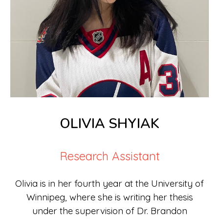
OLIVIA SHYIAK
Research Assistant
Olivia is
in
her fourth year at the University of
Winnipeg, where she
is
writing her thesis
under the supervision of Dr. Brandon