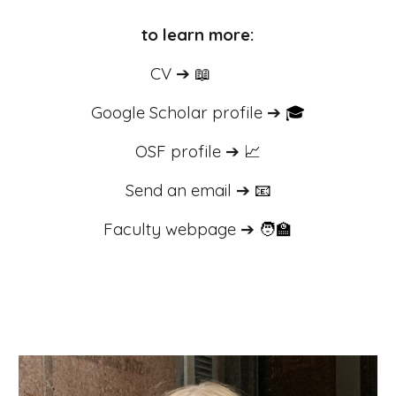
to learn more:
CV ➔
📖
Google Scholar profile
➔
🎓
OSF profile
➔
📈
Send an email
➔
📧
Faculty webpage ➔
🧑‍🏫