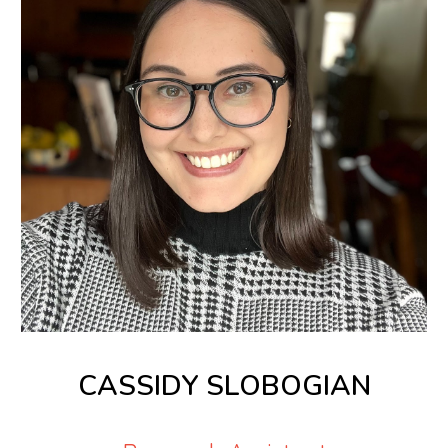
CASSIDY SLOBOGIAN