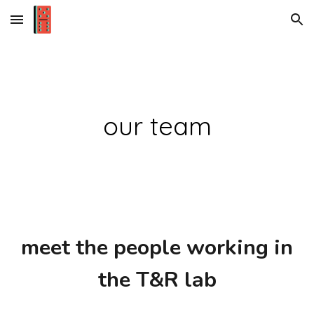
Skip to main content
Skip to navigation
our team
m
eet the people working in
the T&R
l
ab