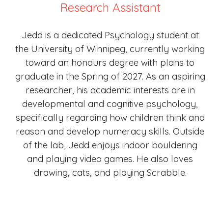
Research Assistant
Jedd is a dedicated Psychology student at
the University of Winnipeg, currently working
toward an honours degree with plans to
graduate in the Spring of 2027. As an aspiring
researcher, his academic interests are in
developmental and cognitive psychology,
specifically regarding how children think and
reason and develop numeracy skills. Outside
of the lab, Jedd enjoys indoor bouldering
and playing video games. He also loves
drawing, cats, and playing Scrabble.