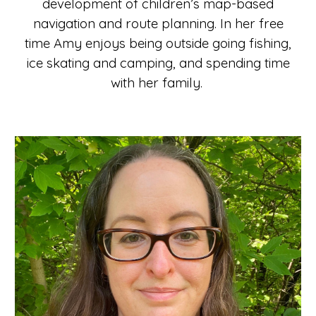
development of children’s map-based
navigation and route planning. In her free
time Amy enjoys being outside going fishing,
ice skating and camping, and spending time
with her family.