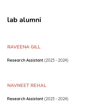
l
ab
a
lumni
RAVEENA GILL
Research Assistant
(2023 - 2024)
NAVNEET REHAL
Research Assistant
(2023 - 2024)