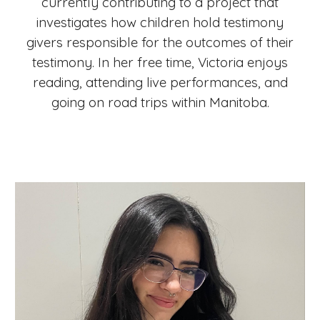
currently contributing to a project that
investigates how children hold testimony
givers responsible for the outcomes of their
testimony. In her free time, Victoria enjoys
reading, attending live performances, and
going on road trips within Manitoba.