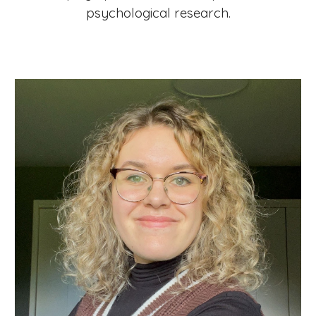
psychological research.