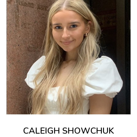
CALEIGH SHOWCHUK