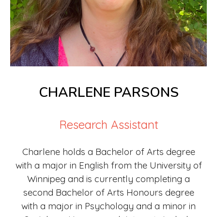
CHARLENE PARSONS
Research Assistant
Charlene holds a Bachelor of Arts degree
wit
h
a major in English from the University of
Winnipeg and is currently completing a
second Bachelor of Arts Honours degree
with a major in Psychology and a minor in