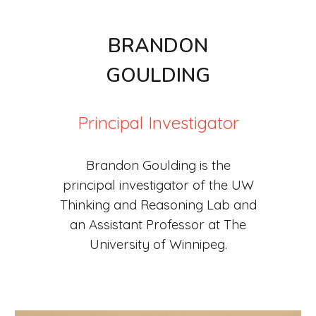
B
RANDON
G
OULDING
Principal Investigator
Brandon Goulding is the
principal investigator of the UW
Thinking and Reasoning Lab and
an Assistant Professor at The
University of Winnipeg.