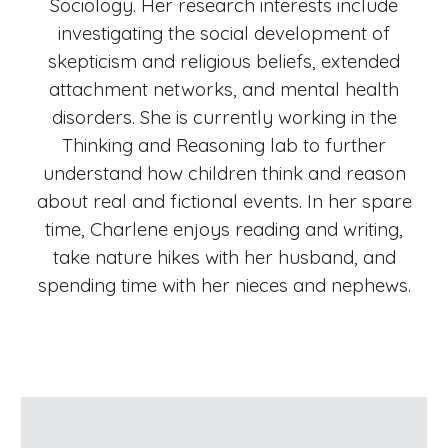
Sociology. Her research interests include
investigating the social development of
skepticism and religious beliefs, extended
attachment networks, and mental health
disorders. She is currently working in the
Thinking and Reasoning lab to further
understand how children think and reason
about real and fictional events. In her spare
time, Charlene enjoys reading and writing,
take nature hikes with her husband, and
spending time with her nieces and nephews.