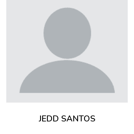
JEDD SANTOS