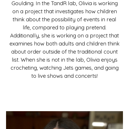
Goulding. In the TandR lab, Olivia is working
on a project that investigates how children
think about the possibility of events in real
life, compared to playing pretend.
Additionally, she is working on a project that
examines how both adults and children think
about order outside of the traditional count
list.
When she is not in the lab
, Olivia enjoys
crocheting, watching Jets games, and going
to live shows and concerts!