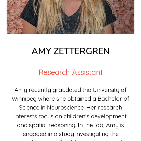
AMY ZETTERGREN
Research Assistant
Amy recently graudated the University of
Winnipeg where she obtained a Bachelor of
Science in Neuroscience. Her research
interests focus on children’s development
and spatial reasoning. In the lab, Amy is
engaged in a study investigating the