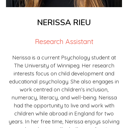
NERISSA RIEU
Research Assistant
Nerissa is a current Psychology student at
The University of Winnipeg. Her research
interests focus on child development and
educational psychology. She also engages in
work centred on children’s inclusion,
numeracy, literacy, and well-being. Nerissa
had the opportunity to live and work with
children while abroad in England for two
years. In her free time, Nerissa enjoys solving