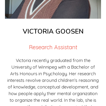
VICTORIA GOOSEN
Research Assistant
Victoria recently graduated from the
University of Winnipeg
with a Bachelor of
Arts Honours in Psychology
. Her research
interests revolve around children’s reasoning
of knowledge, conceptual development, and
how people apply their mental organization
to organize the real world. In the lab, she is