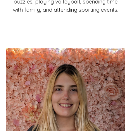
puzzles, playing volleyball, spending time
with family, and attending sporting events.