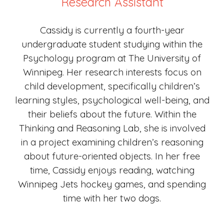
Research Assistant
C
assidy is currently a fourth-year
undergraduate student studying within the
Psychology program at The University of
Winnipeg. Her research interests focus on
child development, specifically children’s
learning styles, psychological well-being, and
their beliefs about the future. Within the
Thinking and Reasoning Lab, she is involved
in a project examining children’s reasoning
about future-oriented objects. In her free
time
,
Cassidy enjoys reading, watching
Winnipeg Jets hockey games, and spending
time with her two dogs.