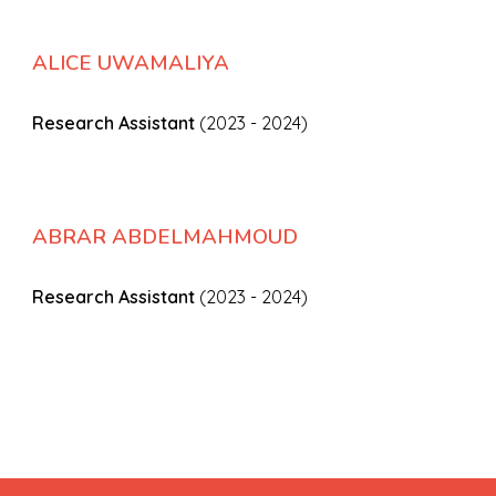
ALICE UWAMALIYA
Research Assistant
(2023 - 2024)
ABRAR ABDELMAHMOUD
Research Assistant
(2023 - 2024)