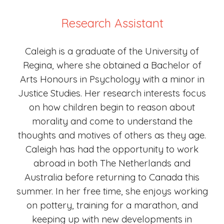
Research Assistant
Caleigh is a graduate of the University of
Regina, where she obtained a Bachelor of
Arts Honours in Psychology with a minor in
Justice Studies. Her research interests focus
on how children begin to reason about
morality and come to understand the
thoughts and motives of others as they age.
Caleigh has had the opportunity to work
abroad in both The Netherlands and
Australia before returning to Canada this
summer. In her free time, she enjoys working
on pottery, training for a marathon, and
keeping up with new developments in