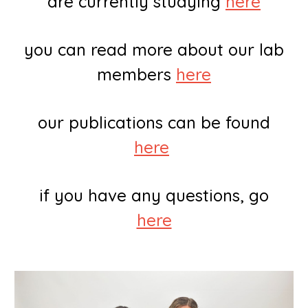
are currently studying
here
you can read more about our lab
members
here
our publications can be found
here
if you have any questions, go
here