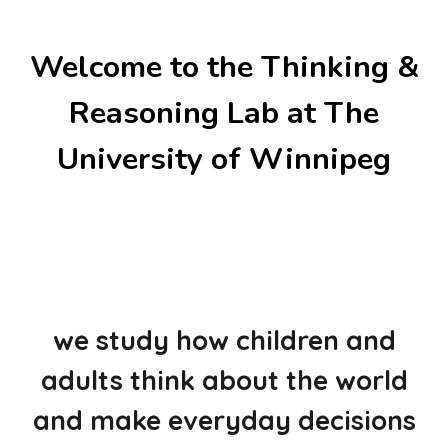
Welcome to the Thinking &
Reasoning Lab at The
University of Winnipeg
we study how children and
adults think about the world
and make everyday decisions