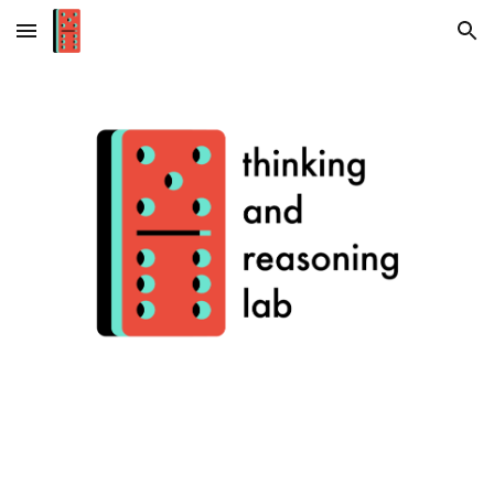
Skip to main content
Skip to navigation