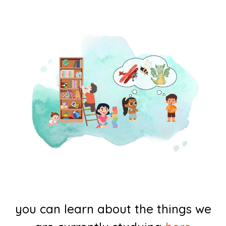
you can learn about the things we