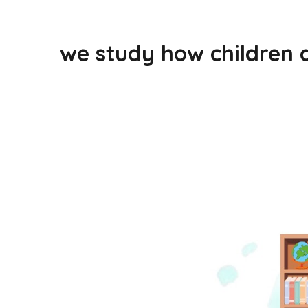
we study how children 