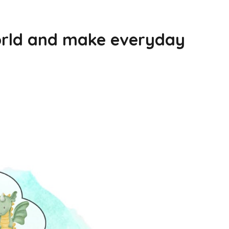
world and make everyday