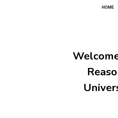
HOME
ip to main content
Skip to navigat
Welcome 
Reaso
Univer