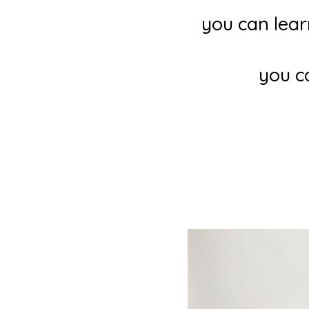
you can lear
you c