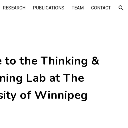
RESEARCH
PUBLICATIONS
TEAM
CONTACT
ion
to the Thinking &
ning Lab at The
sity of Winnipeg