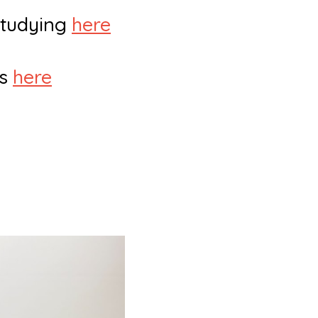
 studying
here
rs
here