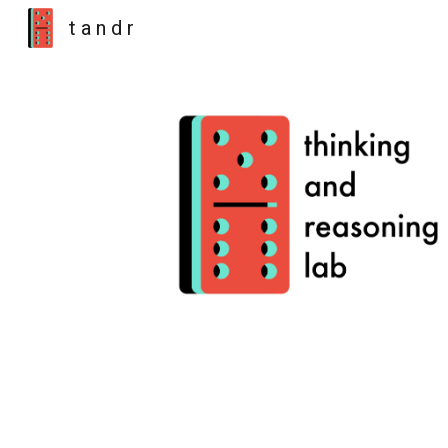
t a n d r
Sk