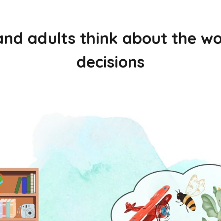
and adults think about the 
decisions