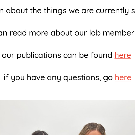
n about the things we are currently
an read more about our lab membe
our publications can be found
here
if you have any questions, go
here